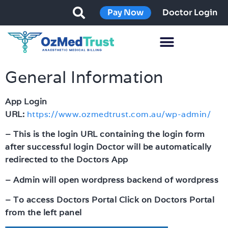
Pay Now
Doctor Login
General Information
App Login
URL:
https://www.ozmedtrust.com.au/wp-admin/
– This is the login URL containing the login form
after successful login Doctor will be automatically
redirected to the Doctors App
– Admin will open wordpress backend of wordpress
– To access Doctors Portal Click on Doctors Portal
from the left panel