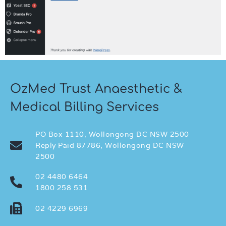
OzMed Trust Anaesthetic &
Medical Billing Services
PO Box 1110, Wollongong DC NSW 2500
Reply Paid 87786, Wollongong DC NSW
2500
02 4480 6464
1800 258 531
02 4229 6969