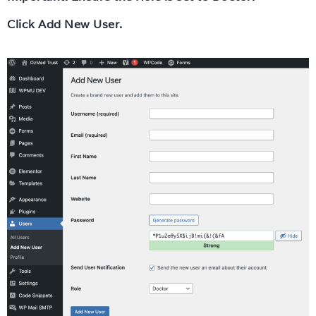
Click Add New User.