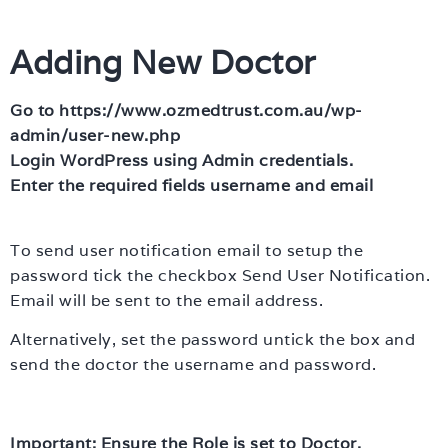
Adding New Doctor
Go to https://www.ozmedtrust.com.au/wp-
admin/user-new.php
Login WordPress using Admin credentials.
Enter the required fields username and email
To send user notification email to setup the
password tick the checkbox Send User Notification.
Email will be sent to the email address.
Alternatively, set the password untick the box and
send the doctor the username and password.
Important: Ensure the Role is set to Doctor.