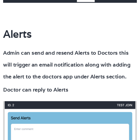
Alerts
Admin can send and resend Alerts to Doctors this
will trigger an email notification along with adding
the alert to the doctors app under Alerts section.
Doctor can reply to Alerts