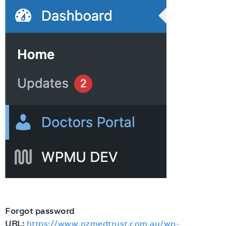
Forgot password
URL:
https://www.ozmedtrust.com.au/wp-