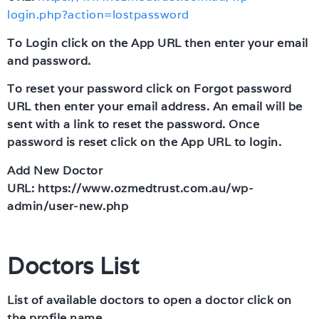
login.php?action=lostpassword
To Login click on the App URL then enter your email
and password.
To reset your password click on Forgot password
URL then enter your email address. An email will be
sent with a link to reset the password. Once
password is reset click on the App URL to login.
Add New Doctor
URL: https://www.ozmedtrust.com.au/wp-
admin/user-new.php
Doctors List
List of available doctors to open a doctor click on
the profile name.