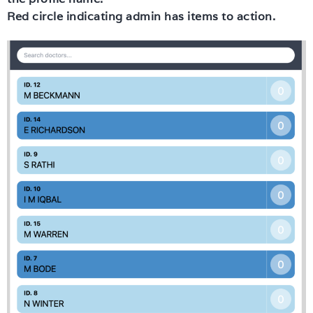
Red circle indicating admin has items to action.