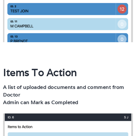
Items To Action
A list of uploaded documents and comment from
Doctor
Admin can Mark as Completed