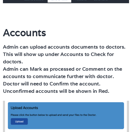
Accounts
Admin can upload accounts documents to doctors.
This will show up under Accounts to Check for
doctors.
Admin can Mark as processed or Comment on the
accounts to communicate further with doctor.
Doctor will need to Confirm the account.
Unconfirmed accounts will be shown in Red.