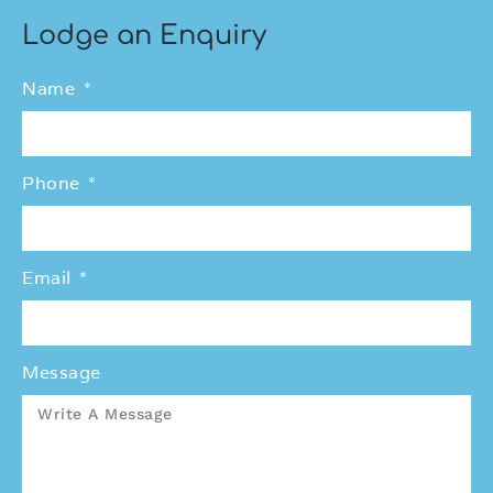
Lodge an Enquiry
Name
Phone
Email
Message