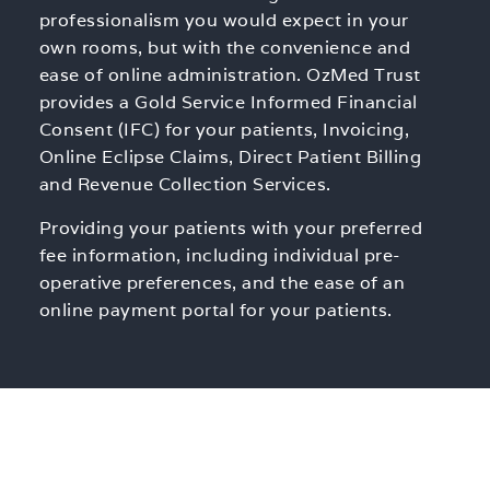
professionalism you would expect in your
own rooms, but with the convenience and
ease of online administration. OzMed Trust
provides a Gold Service Informed Financial
Consent (IFC) for your patients, Invoicing,
Online Eclipse Claims, Direct Patient Billing
and Revenue Collection Services.
Providing your patients with your preferred
fee information, including individual pre-
operative preferences, and the ease of an
online payment portal for your patients.