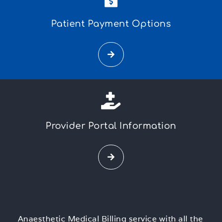
Patient Payment Options
Provider Portal Information
Anaesthetic Medical Billing service with all the