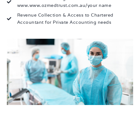
www.www.ozmedtrust.com.au/your name
Revenue Collection & Access to Chartered
Accountant for Private Accounting needs