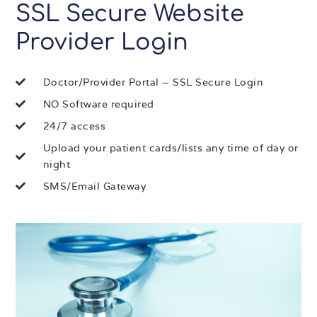
SSL Secure Website
Provider Login
Doctor/Provider Portal – SSL Secure Login
NO Software required
24/7 access
Upload your patient cards/lists any time of day or
night
SMS/Email Gateway