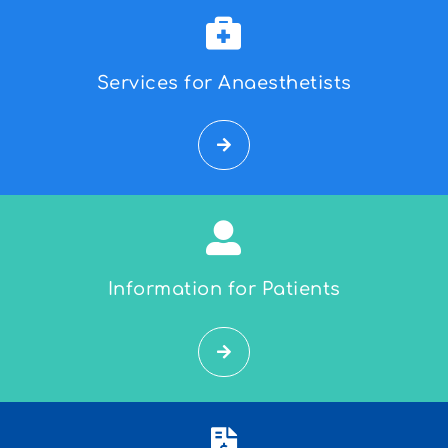
Services for Anaesthetists
Information for Patients