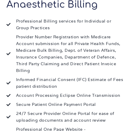
Anaesthetic Billing
Professional Billing services for Individual or
Group Practices
Provider Number Registration with Medicare
Account submission for all Private Health Funds,
Medicare Bulk Billing, Dept. of Veteran Affairs,
Insurance Companies, Department of Defence,
Third Party Claiming and Direct Patient Invoice
Billing
Informed Financial Consent (IFC) Estimate of Fees
patient distribution
Account Processing Eclipse Online Transmission
Secure Patient Online Payment Portal
24/7 Secure Provider Online Portal for ease of
uploading documents and account review
Professional One Page Website -