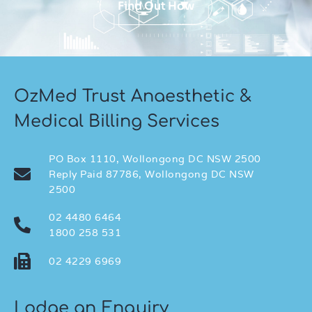
Find Out How
OzMed Trust Anaesthetic &
Medical Billing Services
PO Box 1110, Wollongong DC NSW 2500
Reply Paid 87786, Wollongong DC NSW
2500
02 4480 6464
1800 258 531
02 4229 6969
Lodge an Enquiry