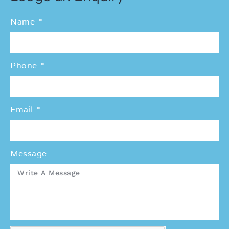
Name
Phone
Email
Message