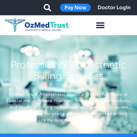
Pay Now
Doctor Login
Professional Anaesthetic
Billing Services
OzMed Trust Anaesthetic Medical Billing for Medical
Specialists in Private Practice. Trust OzMed Anaesthetic
and Medical Billing to manage your patient accounts
whilst you care for your patients. Personalised billing
service by qualified professionals.