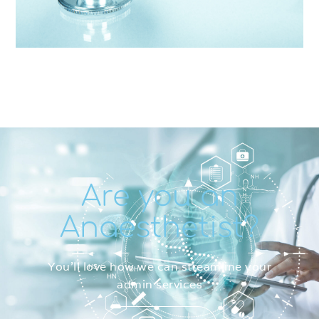
Are you an
Anaesthetist?
You’ll love how we can streamline your
admin services